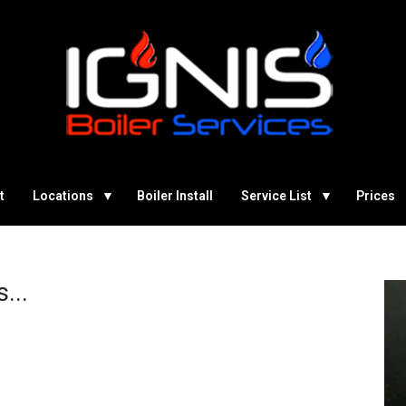
t
Locations
Boiler Install
Service List
Prices
...