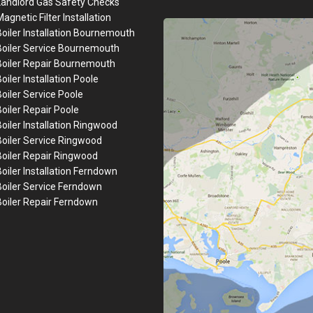
Landlord Gas Safety Checks
agnetic Filter Installation
oiler Installation
Bournemouth
Boiler Service Bournemouth
Boiler Repair
Bournemouth
oiler Installation
Poole
Boiler Service Poole
Boiler Repair Poole
oiler Installation
Ringwood
Boiler Service Ringwood
Boiler Repair Ringwood
Boiler Installation Ferndown
Boiler Service Ferndown
Boiler Repair Ferndown