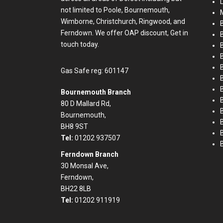
not limited to Poole, Bournemouth,
M
Wimborne, Christchurch, Ringwood, and
B
Ferndown. We offer OAP discount, Get in
touch today.
B
Gas Safe reg: 601147
B
Bournemouth Branch
80 D Mallard Rd,
Bournemouth,
BH8 9ST
Tel:
01202 937507
Ferndown Branch
30 Monsal Ave,
Ferndown,
BH22 8LB
Tel:
01202 911919