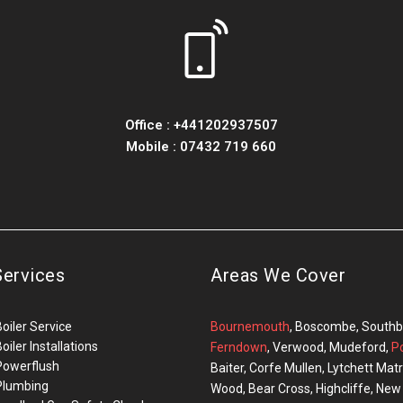
Office :
+441202937507
Mobile :
07432 719 660
Services
Areas We Cover
Boiler Service
Bournemouth
, Boscombe, Southbo
oiler Installations
Ferndown
, Verwood, Mudeford,
P
Powerflush
Baiter, Corfe Mullen, Lytchett M
Plumbing
Wood, Bear Cross, Highcliffe, Ne