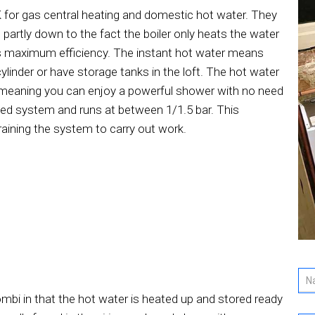
K for gas central heating and domestic hot water. They
 partly down to the fact the boiler only heats the water
es maximum efficiency. The instant hot water means
ylinder or have storage tanks in the loft. The hot water
ps meaning you can enjoy a powerful shower with no need
sed system and runs at between 1/1.5 bar. This
raining the system to carry out work.
ombi in that the hot water is heated up and stored ready