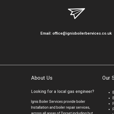
Email:
office@ignisboilerbervices.co.uk
About Us
Our 
Looking for a local gas engineer?
B
Ignis Boiler Services provide boiler
Installation and boiler repair services,
across all areas of Dorset including but