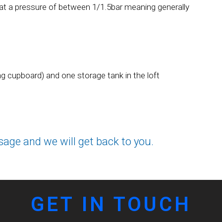
 at a pressure of between 1/1.5bar meaning generally
ing cupboard) and one storage tank in the loft
sage and we will get back to you.
GET IN TOUCH