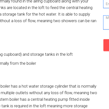
ormally found in the airing cupboard along with your
ks are located in the loft to feed the central heating
torage tank for the hot water. It is able to supply
without a loss of flow, meaning two showers can be ran
ng cupboard) and storage tanks in the loft
nally from the boiler
boiler has a hot water storage cylinder that is normally
 multiple outlets without any loss of flow, meaning two
em boiler has a central heating pump fitted inside
 tank is required in the loft meaning more storage