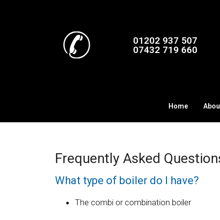
01202 937 507
07432 719 660
Home
Abou
Frequently Asked Questions
What type of boiler do I have?
The combi or combination boiler