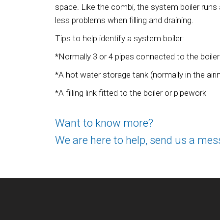
space. Like the combi, the system boiler runs
less problems when filling and draining.
Tips to help identify a system boiler:
*Normally 3 or 4 pipes connected to the boiler
*A hot water storage tank (normally in the air
*A filling link fitted to the boiler or pipework
Want to know more?
We are here to help, send us a mes