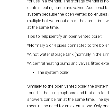
for use in a cylinder. The storage cylinder is n
central heating pump and valves. Additional tan
system because the open vented boiler uses a s
multiple hot water outlets at the same time 
at the same time.
Tips to help identify an open vented boiler:
*Normally 3 or 4 pipes connected to the boiler
*A hot water storage tank (normally in the airi
*A central heating pump and valves fitted exter
The system boiler
Similarly to the open vented boiler the system 
found in the airing cupboard and that can feed
showers can be ran at the same time. The syst
meaning no need for an external one. Only one