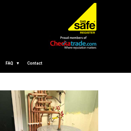
FAQ
Contact