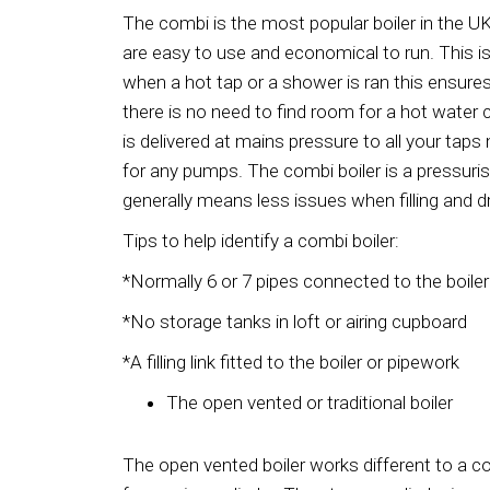
The combi is the most popular boiler in the U
are easy to use and economical to run. This is
when a hot tap or a shower is ran this ensur
there is no need to find room for a hot water c
is delivered at mains pressure to all your ta
for any pumps. The combi boiler is a pressuri
generally means less issues when filling and d
Tips to help identify a combi boiler:
*Normally 6 or 7 pipes connected to the boiler
*No storage tanks in loft or airing cupboard
*A filling link fitted to the boiler or pipework
The open vented or traditional boiler
The open vented boiler works different to a c