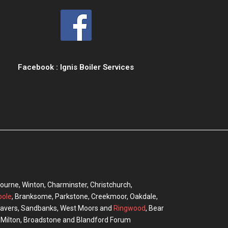
Facebook :
Ignis Boiler Services
urne, Winton, Charminster, Christchurch,
oole
, Branksome, Parkstone, Creekmoor, Oakdale,
atravers, Sandbanks, West Moors and
Ringwood
, Bear
w Milton, Broadstone and Blandford Forum