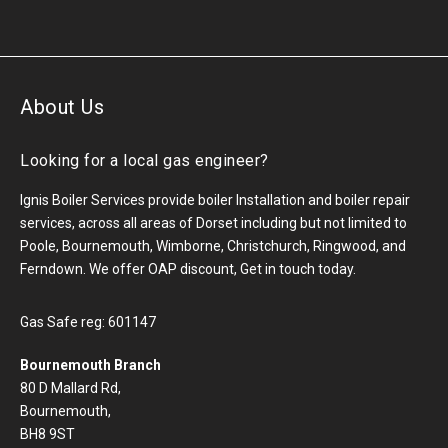
About Us
Looking for a local gas engineer?
Ignis Boiler Services provide boiler Installation and boiler repair
services, across all areas of Dorset including but not limited to
Poole, Bournemouth, Wimborne, Christchurch, Ringwood, and
Ferndown. We offer OAP discount, Get in touch today.
Gas Safe reg: 601147
Bournemouth Branch
80 D Mallard Rd,
Bournemouth,
BH8 9ST