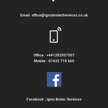
Email:
office@ignisboilerbervices.co.uk
Office :
+441202937507
Mobile :
07432 719 660
Facebook :
Ignis Boiler Services