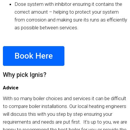
Dose system with inhibitor ensuring it contains the
correct amount – helping to protect your system
from corrosion and making sure its runs as efficiently
as possible between services.
Book Here
Why pick Ignis?
Advice
With so many boiler choices and services it can be difficult
to compare boiler installations. Our local heating engineers
will discuss this with you step by step ensuring your
requirements and needs are put first. It’s up to you, we are
happy to recommend the best boiler for you or provide the