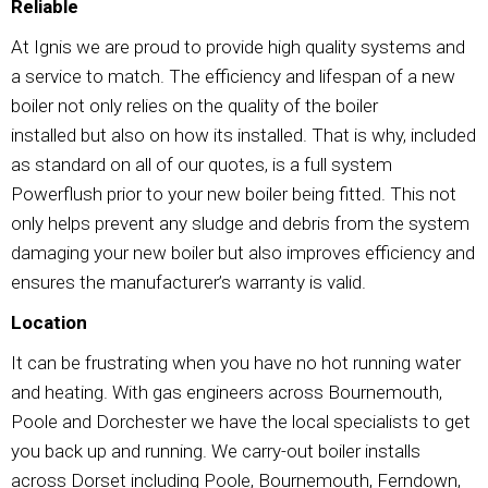
Reliable
At Ignis we are proud to provide high quality systems and
a service to match. The efficiency and lifespan of a new
boiler not only relies on the quality of the boiler
installed but also on how its installed. That is why, included
as standard on all of our quotes, is a full system
Powerflush prior to your new boiler being fitted. This not
only helps prevent any sludge and debris from the system
damaging your new boiler but also improves efficiency and
ensures the manufacturer’s warranty is valid.
Location
It can be frustrating when you have no hot running water
and heating. With gas engineers across Bournemouth,
Poole and Dorchester we have the local specialists to get
you back up and running. We carry-out boiler installs
across Dorset including Poole, Bournemouth, Ferndown,