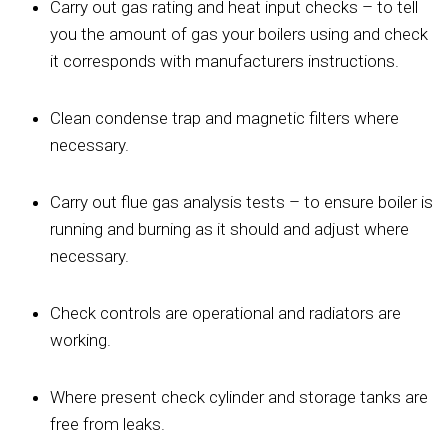
Carry out gas rating and heat input checks – to tell
you the amount of gas your boilers using and check
it corresponds with manufacturers instructions.
Clean condense trap and magnetic filters where
necessary.
Carry out flue gas analysis tests – to ensure boiler is
running and burning as it should and adjust where
necessary.
Check controls are operational and radiators are
working.
Where present check cylinder and storage tanks are
free from leaks.