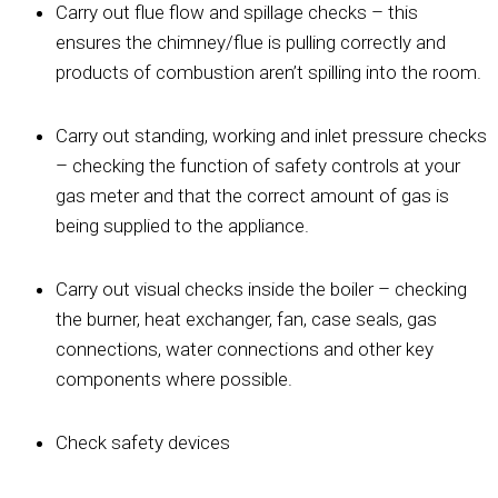
Carry out flue flow and spillage checks – this
ensures the chimney/flue is pulling correctly and
products of combustion aren’t spilling into the room.
Carry out standing, working and inlet pressure checks
– checking the function of safety controls at your
gas meter and that the correct amount of gas is
being supplied to the appliance.
Carry out visual checks inside the boiler – checking
the burner, heat exchanger, fan, case seals, gas
connections, water connections and other key
components where possible.
Check safety devices