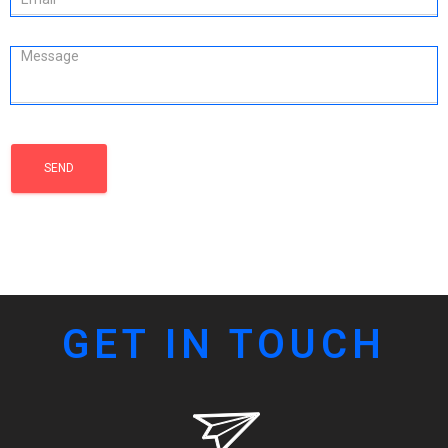
GET IN TOUCH