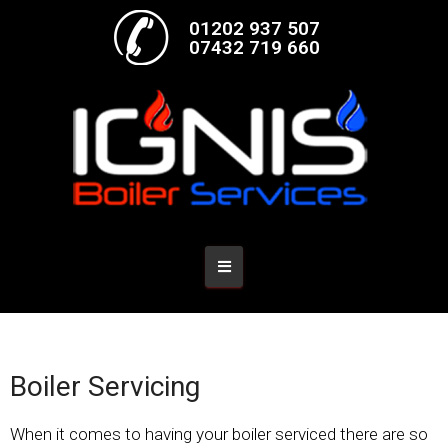
01202 937 507
07432 719 660
Boiler Servicing
When it comes to having your boiler serviced there are so