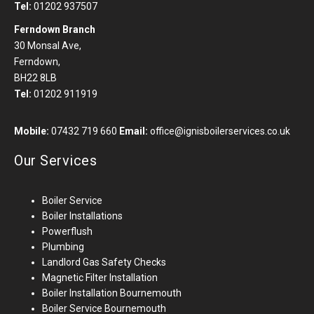
Tel:
01202 937507
Ferndown Branch
30 Monsal Ave,
Ferndown,
BH22 8LB
Tel:
01202 911919
Mobile:
07432 719 660
Email:
office@ignisboilerservices.co.uk
Our Services
Boiler Service
Boiler Installations
Powerflush
Plumbing
Landlord Gas Safety Checks
Magnetic Filter Installation
Boiler Installation
Bournemouth
Boiler Service Bournemouth