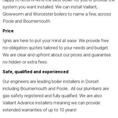
system you want installed. We can install Vaillant,
Glowworm and Worcester boilers to name a few, across
Poole and Bournemouth.
Price
Ignis are here to put your mind at ease. We provide free
no-obligation quotes tailored to your needs and budget.
We are clear and upfront about our prices and guarantee
no hidden or extra fees.
Safe, qualified and experienced
Our engineers are leading boiler installers in Dorset
including Bournemouth and Poole. All our plumbers are
gas safety registered and fully qualified. We are also
Vaillant Advance installers meaning we can provide
extended warranties of up to 10 years!