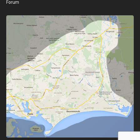
Forum