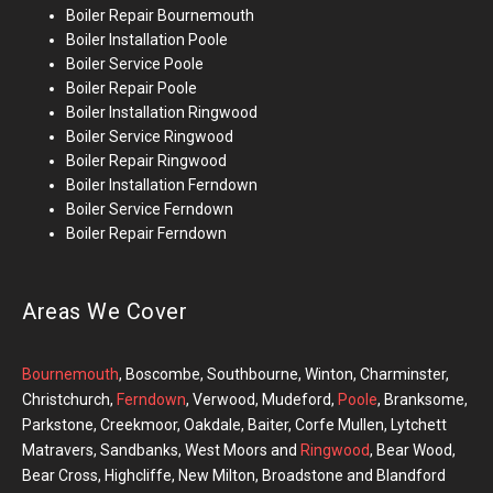
Boiler Repair
Bournemouth
Boiler Installation
Poole
Boiler Service Poole
Boiler Repair Poole
Boiler Installation
Ringwood
Boiler Service Ringwood
Boiler Repair Ringwood
Boiler Installation Ferndown
Boiler Service Ferndown
Boiler Repair Ferndown
Areas We Cover
Bournemouth
, Boscombe, Southbourne, Winton, Charminster,
Christchurch,
Ferndown
, Verwood, Mudeford,
Poole
, Branksome,
Parkstone, Creekmoor, Oakdale, Baiter, Corfe Mullen, Lytchett
Matravers, Sandbanks, West Moors and
Ringwood
, Bear Wood,
Bear Cross, Highcliffe, New Milton, Broadstone and Blandford