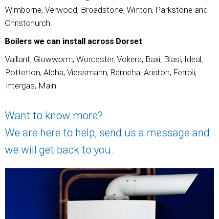
Wimborne, Verwood, Broadstone, Winton, Parkstone and
Christchurch.
Boilers we can install across Dorset
Vaillant, Glowworm, Worcester, Vokera, Baxi, Biasi, Ideal,
Potterton, Alpha, Viessmann, Remeha, Ariston, Ferroli,
Intergas, Main
Want to know more?
We are here to help, send us a message and
we will get back to you.