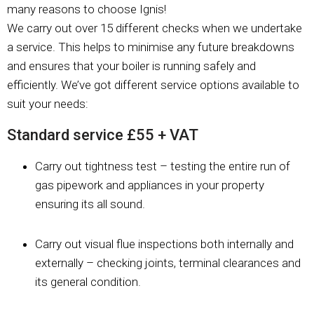
many reasons to choose Ignis!
We carry out over 15 different checks when we undertake
a service. This helps to minimise any future breakdowns
and ensures that your boiler is running safely and
efficiently. We’ve got different service options available to
suit your needs:
Standard service £55 + VAT
Carry out tightness test – testing the entire run of
gas pipework and appliances in your property
ensuring its all sound.
Carry out visual flue inspections both internally and
externally – checking joints, terminal clearances and
its general condition.