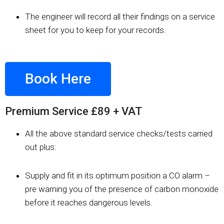
The engineer will record all their findings on a service
sheet for you to keep for your records.
Book Here
Premium Service £89 + VAT
All the above standard service checks/tests carried
out plus:​
Supply and fit in its optimum position a CO alarm –
pre warning you of the presence of carbon monoxide
before it reaches dangerous levels. ​