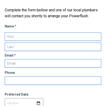
Complete the form bellow and one of our local plumbers
will contact you shortly to arrange your Powerflush.
Name *
Email *
Phone
Preferred Date