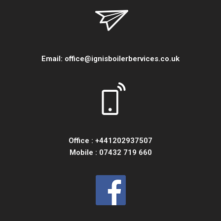
Email:
office@ignisboilerbervices.co.uk
Office :
+441202937507
Mobile :
07432 719 660