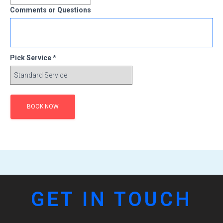
Comments or Questions
Pick Service *
GET IN TOUCH