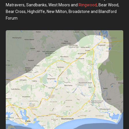
Matravers, Sandbanks, West Moors and
Ringwood
, Bear Wood,
Bear Cross, Highcliffe, New Milton, Broadstone and Blandford
Forum