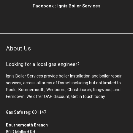
Facebook :
Ignis Boiler Services
About Us
Looking for a local gas engineer?
Ignis Boiler Services provide boiler Installation and boiler repair
services, across all areas of Dorset including but not limited to
Poole, Bournemouth, Wimborne, Christchurch, Ringwood, and
Ferndown. We offer OAP discount, Get in touch today.
Gas Safe reg: 601147
Bournemouth Branch
80 D Mallard Rd,