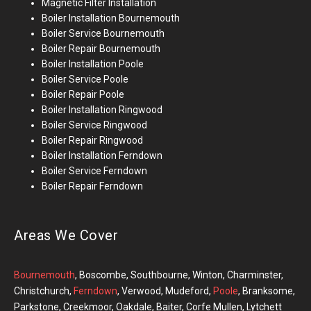
Magnetic Filter Installation
Boiler Installation
Bournemouth
Boiler Service Bournemouth
Boiler Repair
Bournemouth
Boiler Installation
Poole
Boiler Service Poole
Boiler Repair Poole
Boiler Installation
Ringwood
Boiler Service Ringwood
Boiler Repair Ringwood
Boiler Installation Ferndown
Boiler Service Ferndown
Boiler Repair Ferndown
Areas We Cover
Bournemouth
, Boscombe, Southbourne, Winton, Charminster,
Christchurch,
Ferndown
, Verwood, Mudeford,
Poole
, Branksome,
Parkstone, Creekmoor, Oakdale, Baiter, Corfe Mullen, Lytchett