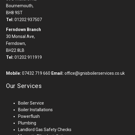
Bournemouth,
BH8 9ST
Tel:
01202 937507
Ferndown Branch
30 Monsal Ave,
Ferndown,
BH22 8LB
Tel:
01202 911919
Mobile:
07432 719 660
Email:
office@ignisboilerservices.co.uk
Our Services
Boiler Service
Boiler Installations
Powerflush
Plumbing
Landlord Gas Safety Checks