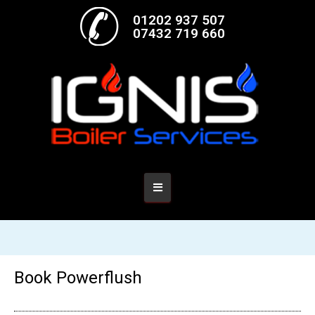
01202 937 507
07432 719 660
Book Powerflush